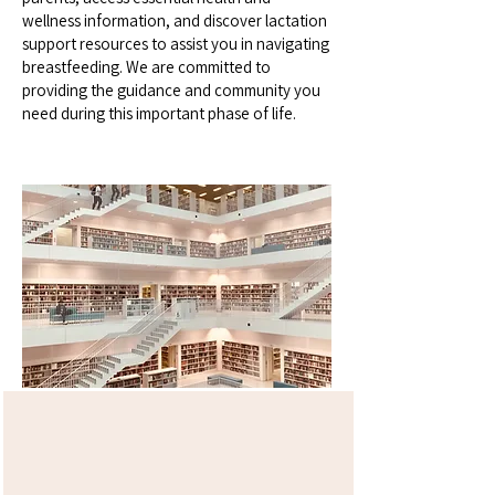
wellness information, and discover lactation
support resources to assist you in navigating
breastfeeding. We are committed to
providing the guidance and community you
need during this important phase of life.