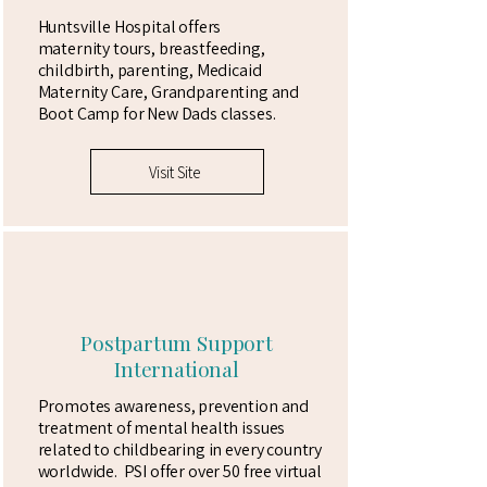
Huntsville Hospital offers
maternity
tours, breastfeeding,
childbirth, parenting, Medicaid
Maternity
Care, Grandparenting and
Boot Camp for New Dads classes.
Visit Site
Postpartum Support
International
Promotes awareness, prevention and
treatment of mental health issues
related to childbearing in every country
worldwide. PSI offer over 50 free virtual