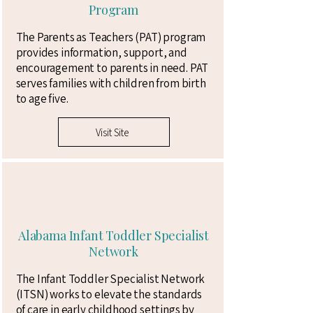
Program
The Parents as Teachers (PAT) program
provides ​information, support, and
encouragement to parents in need. PAT
serves families with children from birth
to age five.
Visit Site
Alabama Infant Toddler Specialist
Network
The Infant Toddler Specialist Network
(ITSN) works to elevate the standards
of care in early childhood settings by