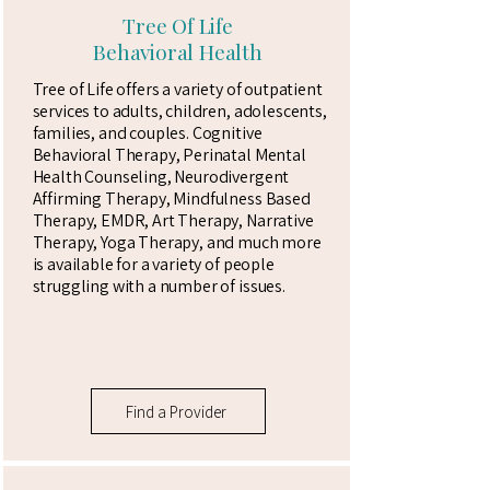
Tree Of Life
Behavioral Health
Tree of Life offers a variety of outpatient
services to adults, children, adolescents,
families, and couples. Cognitive
Behavioral Therapy, Perinatal Mental
Health Counseling, Neurodivergent
Affirming Therapy, Mindfulness Based
Therapy, EMDR, Art Therapy, Narrative
Therapy, Yoga Therapy, and much more
is available for a variety of people
struggling with a number of issues.
Find a Provider