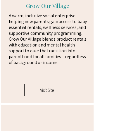
Grow Our Village
A warm, inclusive social enterprise
helping new parents gain access to baby
essential rentals, wellness services, and
supportive community programming.
Grow Our Village blends product rentals
with education and mental health
support to ease the transition into
parenthood for all families—regardless
of background or income.
Visit Site