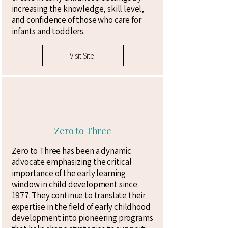
increasing the knowledge, skill level,
and confidence of those who care for
infants and toddlers.
Visit Site
Zero to Three
Zero to Three has been a dynamic
advocate emphasizing the critical
importance of the early learning
window in child development since
1977. They continue to translate their
expertise in the field of early childhood
development into pioneering programs