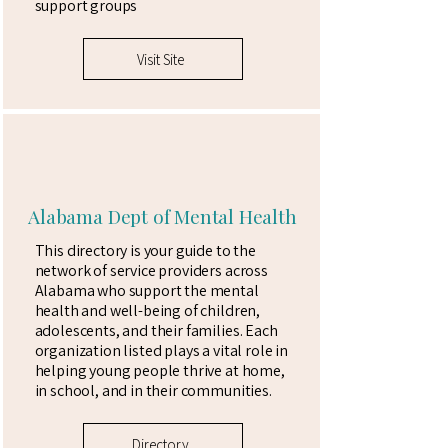
support groups
Visit Site
Alabama Dept of Mental Health
This directory is your guide to the
network of service providers across
Alabama who support the mental
health and well-being of children,
adolescents, and their families. Each
organization listed plays a vital role in
helping young people thrive at home,
in school, and in their communities.
Directory