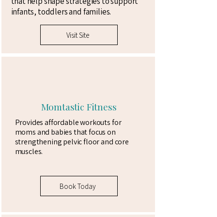
that help shape strategies to support
infants, toddlers and families. ​
Visit Site
Momtastic Fitness
Provides affordable workouts for
moms and babies that focus on
strengthening pelvic floor and core
muscles.
Book Today