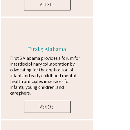
Visit Site
First 5 Alabama
First 5 Alabama provides a forum for
interdisciplinary collaboration by
advocating for the application of
infant and early childhood mental
health principles in services for
infants, young children, and
caregivers.
Visit Site