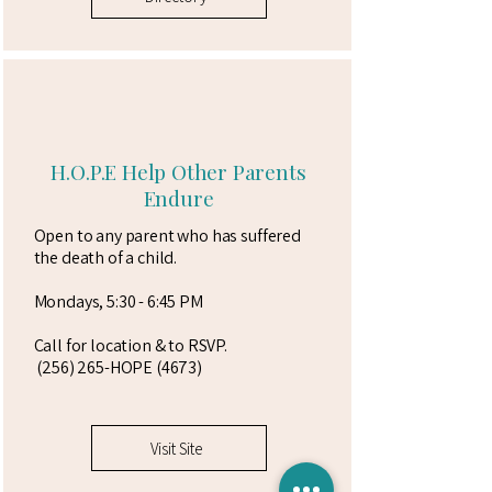
H.O.P.E Help Other Parents
Endure
Open to any parent who has suffered
the death of a child.
Mondays, 5:30 - 6:45 PM
Call for location & to RSVP.
(256) 265-HOPE (4673)
Visit Site