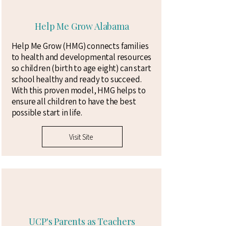
Help Me Grow Alabama
Help Me Grow (HMG) connects families
to health and developmental resources
so children (birth to age eight) can start
school healthy and ready to succeed.
With this proven model, HMG helps to
ensure all children to have the best
possible start in life.
Visit Site
UCP's Parents as Teachers