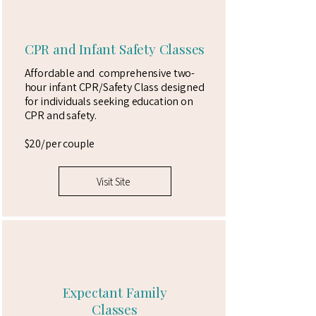
CPR and Infant Safety Classes
Affordable and comprehensive two-
hour infant CPR/Safety Class designed
for individuals seeking education on
CPR and safety.
$20/per couple
Visit Site
Expectant Family
Classes