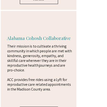
Alabama Cohosh Collaborative
Their mission is to cultivate a thriving
community in which people are met with
kindness, generosity, empathy, and
skillful care wherever they are in their
reproductive health journeys and are
pro-choice.
ACC provides free rides using a Lyft for
reproductive care related appointments
in the Madison County area.