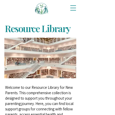
Resource Library
Welcome to our Resource Library for New
Parents. This comprehensive collection is
designed to support you throughout your
parenting journey. Here, you can find local
support groups for connecting with fellow
parents, access essential health and