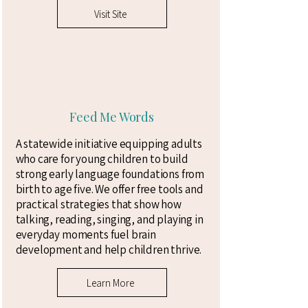
Visit Site
Feed Me Words
A statewide initiative equipping adults
who care for young children to build
strong early language foundations from
birth to age five. We offer free tools and
practical strategies that show how
talking, reading, singing, and playing in
everyday moments fuel brain
development and help children thrive.
Learn More