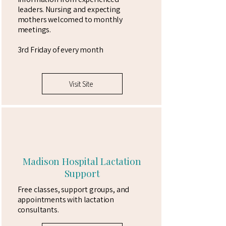
leaders. Nursing and expecting
mothers welcomed to monthly
meetings.
3rd Friday of every month
Visit Site
Madison Hospital Lactation
Support
Free classes, support groups, and
appointments with lactation
consultants.