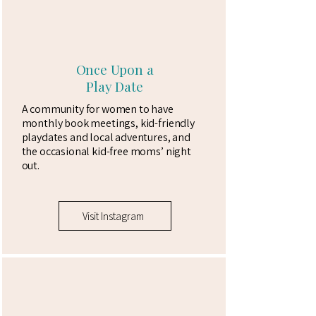
Once Upon a
Play Date
A community for women to have
monthly book meetings, kid-friendly
playdates and local adventures, and
the occasional kid-free moms’ night
out.​
Visit Instagram