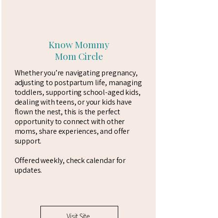
Know Mommy
Mom Circle
Whether you’re navigating pregnancy,
adjusting to postpartum life, managing
toddlers, supporting school-aged kids,
dealing with teens, or your kids have
flown the nest, this is the perfect
opportunity to connect with other
moms, share experiences, and offer
support.
Offered weekly, check calendar for
updates.
Visit Site