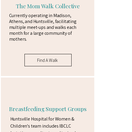
The Mom Walk Collective
Currently operating in Madison,
Athens, and Huntsville, facilitating
multiple meet-ups and walks each
month for a large community of
mothers.
Find A Walk
Breastfeeding Support Groups
Huntsville Hospital for Women &
Children's team includes IBCLC