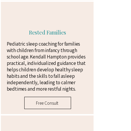
Rested Families
Pediatric sleep coaching for families
with children from infancy through
school age. Kendall Hampton provides
practical, individualized guidance that
helps children develop healthy sleep
habits and the skills to fall asleep
independently, leading to calmer
bedtimes and more restful nights.
Free Consult