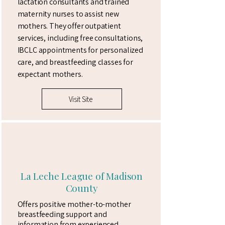
lactation consultants and trained
maternity nurses to assist new
mothers. They offer outpatient
services, including free consultations,
IBCLC appointments for personalized
care, and breastfeeding classes for
expectant mothers.
Visit Site
La Leche League of Madison
County
Offers positive mother-to-mother
breastfeeding support and
information from experienced