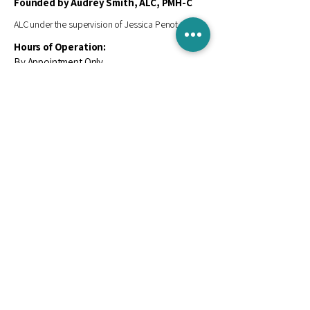
Founded by Audrey Smith, ALC, PMH-C
ALC under the supervision of Jessica Penot, LPC-S
Hours of Operation:
By Appointment Only
Contact Us
Email
*