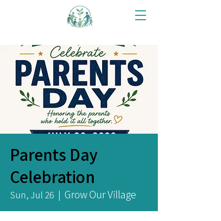
Parents Day
Celebration
Grow Our Village
Sun, Jul 26
  |  