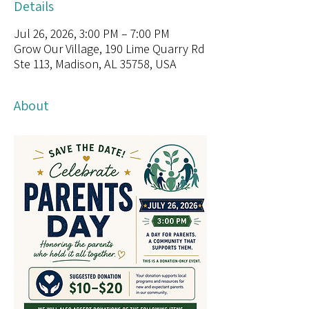
Details
Jul 26, 2026, 3:00 PM – 7:00 PM
Grow Our Village, 190 Lime Quarry Rd
Ste 113, Madison, AL 35758, USA
About