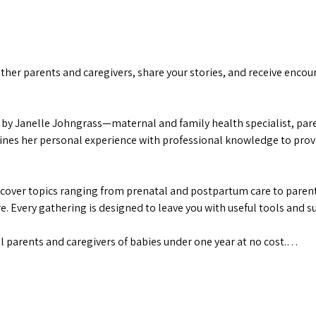
her parents and caregivers, share your stories, and receive encour
by Janelle Johngrass—maternal and family health specialist, paren
s her personal experience with professional knowledge to provid
 cover topics ranging from prenatal and postpartum care to parenti
. Every gathering is designed to leave you with useful tools and s
ll parents and caregivers of babies under one year at no cost.…