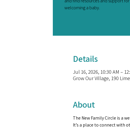
and find resources and support fo
welcoming a baby.
Details
Jul 16, 2026, 10:30 AM – 12
Grow Our Village, 190 Lim
About
The New Family Circle is a we
It’s a place to connect with 