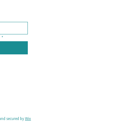
*
and secured by
Wix