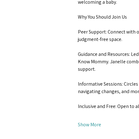
welcoming a baby.
Why You Should Join Us
Peer Support: Connect with ot
judgment-free space.
Guidance and Resources: Led 
Know Mommy. Janelle combine
support.
Informative Sessions: Circles
navigating changes, and more
Inclusive and Free: Open to a
Show More