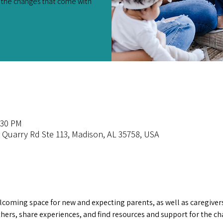
r the changes that come with
:30 PM
e Quarry Rd Ste 113, Madison, AL 35758, USA
lcoming space for new and expecting parents, as well as caregivers
others, share experiences, and find resources and support for the c