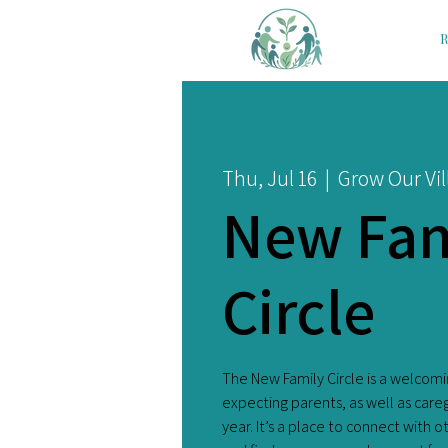
R
Thu, Jul 16
  |  
Grow Our Vil
New Fam
Circle
The New Family Circle is a welcom
expecting parents, as well as care
year. It’s a place to connect with 