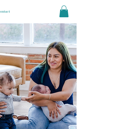
ontact