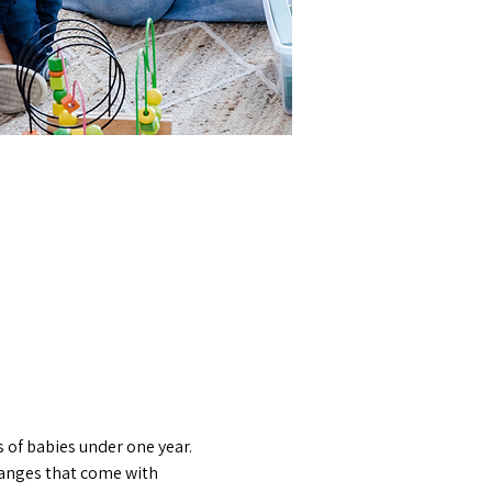
 of babies under one year. 
hanges that come with 