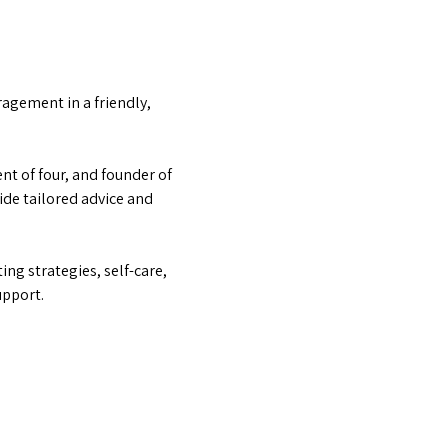
agement in a friendly, 
t of four, and founder of 
e tailored advice and 
ng strategies, self-care, 
upport.