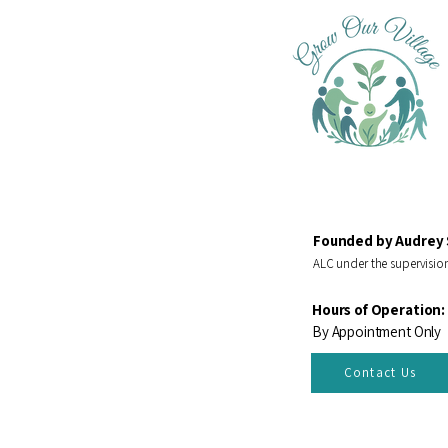
Founded by Audrey 
ALC under the supervision
Hours of Operation:
By Appointment Only
Contact Us