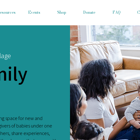
esources
Events
Shop
Donate
FAQ
C
lage
ily
ing space for new and
givers of babies under one
others, share experiences,