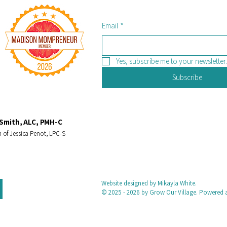
Email
*
Yes, subscribe me to your newsletter.
Subscribe
Smith, ALC, PMH-C
 of Jessica Penot, LPC-S
Website designed by Mikayla White.
© 2025 - 2026 by Grow Our Village. Powered 