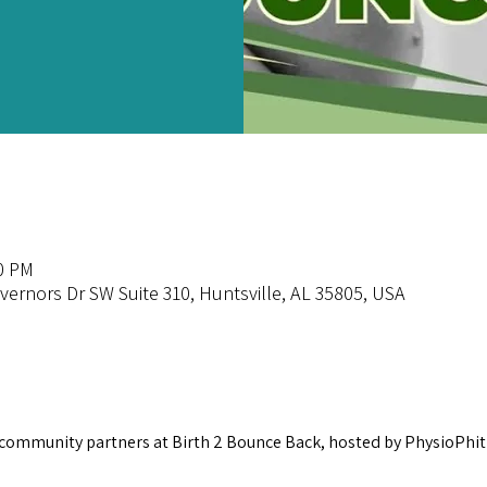
00 PM
overnors Dr SW Suite 310, Huntsville, AL 35805, USA
 community partners at Birth 2 Bounce Back, hosted by PhysioPhit!