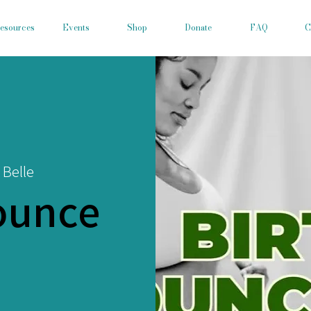
esources
Events
Shop
Donate
FAQ
C
 Belle
ounce