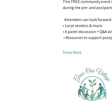
This FREE community event i
during the pre- and postpartu
  Attendees can look forward 
• Local vendors & music  
• A panel discussion + Q&A wi
 • Resources to support pos
Show More