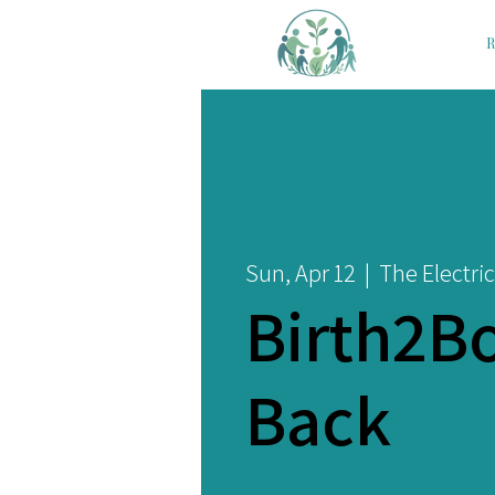
R
Sun, Apr 12
  |  
The Electric
Birth2B
Back