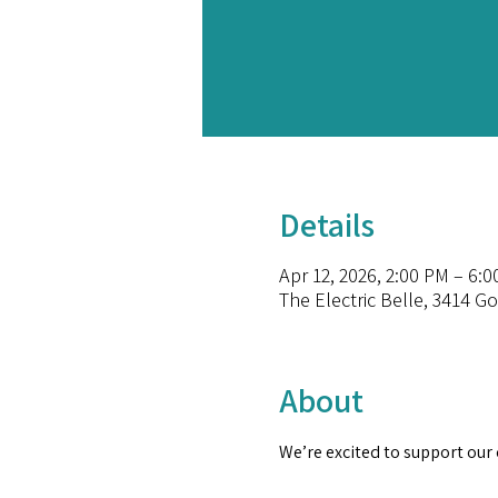
Details
Apr 12, 2026, 2:00 PM – 6:
The Electric Belle, 3414 G
About
We’re excited to support our