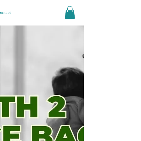
ontact