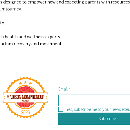
s designed to empower new and expecting parents with resources,
m journey.  
to: 
th health and wellness experts 
tpartum recovery and movement 
Email
*
Yes, subscribe me to your newsletter.
Subscribe