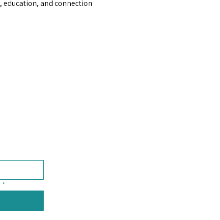
 education, and connection 
*