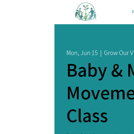
R
Mon, Jun 15
  |  
Grow Our Vi
Baby & 
Moveme
Class