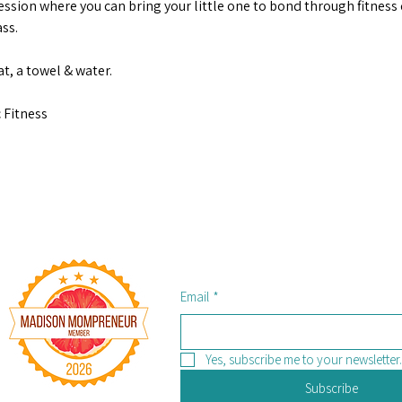
ession where you can bring your little one to bond through fitness d
ss.
t, a towel & water. 
 Fitness
Email
*
Yes, subscribe me to your newsletter.
Subscribe