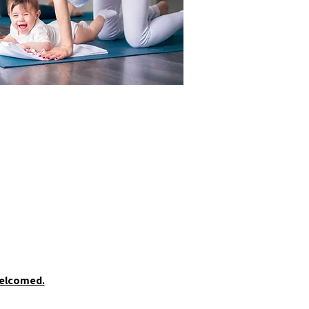
welcomed.