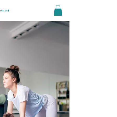
ontact