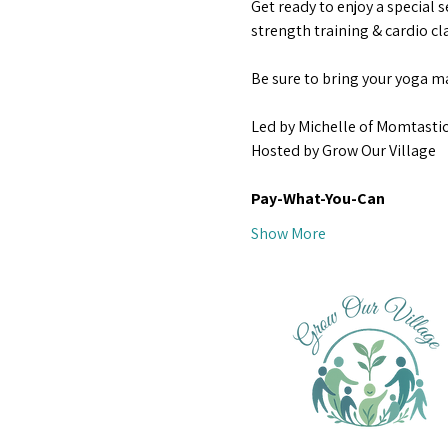
Get ready to enjoy a special s
strength training & cardio cla
Be sure to bring your yoga ma
Led by Michelle of Momtastic
Hosted by Grow Our Village
Pay-What-You-Can 
Show More