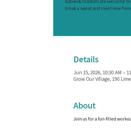
Babies & toddlers are welcome to 
break a sweat and meet new friend
Details
Jun 15, 2026, 10:30 AM – 1
Grow Our Village, 190 Lime
About
Join us for a fun-filled worko