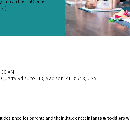
join in on the fun! Come
s :)
1:30 AM
 Quarry Rd suite 113, Madison, AL 35758, USA
ut designed for parents and their little ones; 
infants & toddlers 