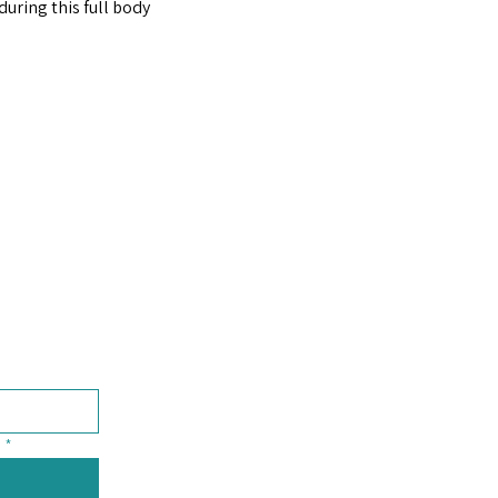
uring this full body 
*