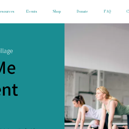
esources
Events
Shop
Donate
FAQ
C
llage
Me
nt