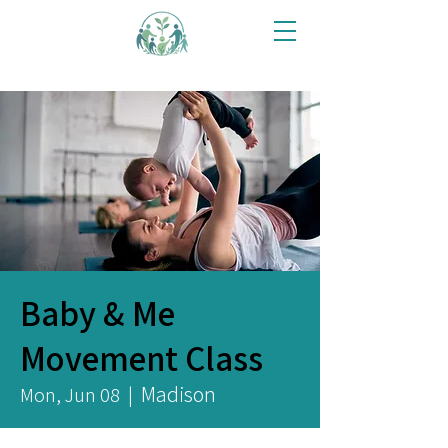
Baby & Me
Movement Class
Madison
Mon, Jun 08
  |  