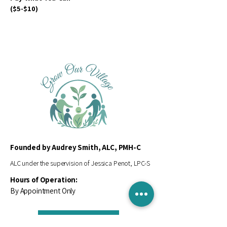
($5-$10)
Founded by Audrey Smith, ALC, PMH-C
ALC under the supervision of Jessica Penot, LPC-S
Hours of Operation:
By Appointment Only
Contact Us