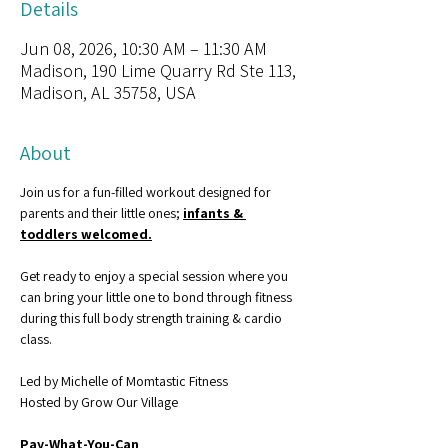
Details
Jun 08, 2026, 10:30 AM – 11:30 AM
Madison, 190 Lime Quarry Rd Ste 113,
Madison, AL 35758, USA
About
Join us for a fun-filled workout designed for 
parents and their little ones; 
infants & 
toddlers welcomed.
Get ready to enjoy a special session where you 
can bring your little one to bond through fitness 
during this full body strength training & cardio 
class.
Led by Michelle of Momtastic Fitness
Hosted by Grow Our Village
Pay-What-You-Can 