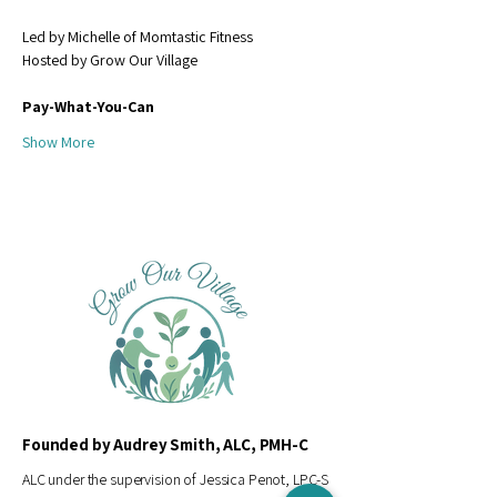
Led by Michelle of Momtastic Fitness
Hosted by Grow Our Village
Pay-What-You-Can 
Show More
Founded by Audrey Smith, ALC, PMH-C
ALC under the supervision of Jessica Penot, LPC-S