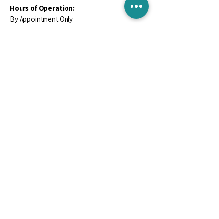
Hours of Operation:
By Appointment Only
Contact Us
Email
*
Yes, subscribe me to your newsletter.
*
Subscribe