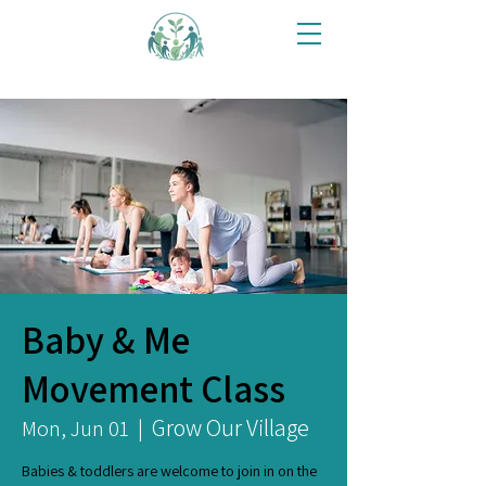
Baby & Me
Movement Class
Grow Our Village
Mon, Jun 01
  |  
Babies & toddlers are welcome to join in on the