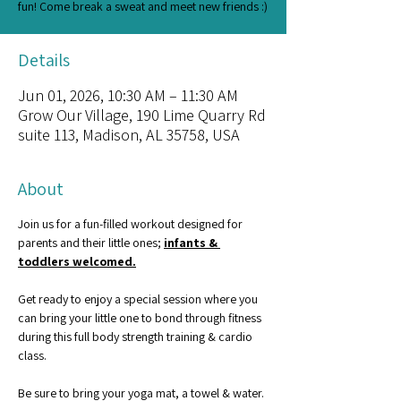
fun! Come break a sweat and meet new friends :)
Details
Jun 01, 2026, 10:30 AM – 11:30 AM
Grow Our Village, 190 Lime Quarry Rd
suite 113, Madison, AL 35758, USA
About
Join us for a fun-filled workout designed for 
parents and their little ones; 
infants & 
toddlers welcomed.
Get ready to enjoy a special session where you 
can bring your little one to bond through fitness 
during this full body strength training & cardio 
class.
Be sure to bring your yoga mat, a towel & water. 