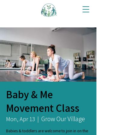
Baby & Me
Movement Class
Grow Our Village
Mon, Apr 13
  |  
Babies & toddlers are welcome to join in on the