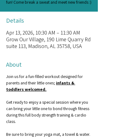
fun! Come break a sweat and meet new friends :)
Details
Apr 13, 2026, 10:30 AM – 11:30 AM
Grow Our Village, 190 Lime Quarry Rd
suite 113, Madison, AL 35758, USA
About
Join us for a fun-filled workout designed for 
parents and their little ones; 
infants & 
toddlers welcomed.
Get ready to enjoy a special session where you 
can bring your little one to bond through fitness 
during this full body strength training & cardio 
class.
Be sure to bring your yoga mat, a towel & water. 