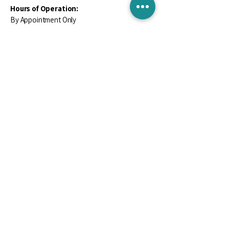
Hours of Operation:
By Appointment Only
Contact Us
Email
*
Yes, subscribe me to your newsletter.
*
Subscribe