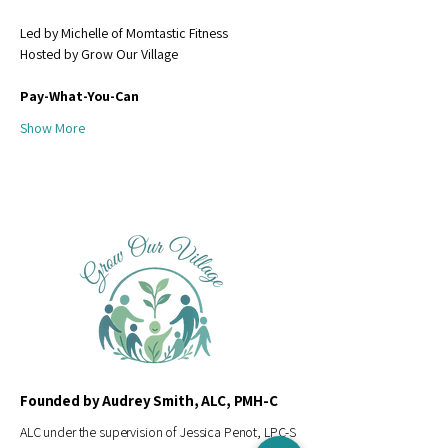
Led by Michelle of Momtastic Fitness
Hosted by Grow Our Village
Pay-What-You-Can 
Show More
Founded by Audrey Smith, ALC, PMH-C
ALC under the supervision of Jessica Penot, LPC-S