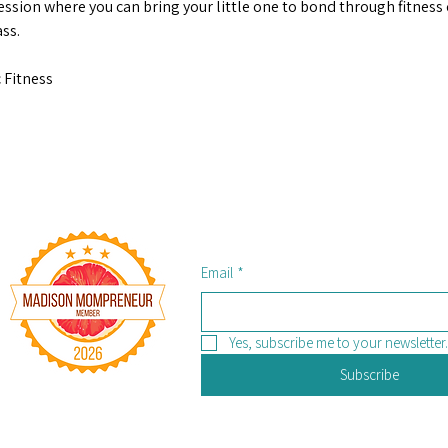
ession where you can bring your little one to bond through fitness d
ss.
 Fitness
Email
*
Yes, subscribe me to your newsletter.
Subscribe