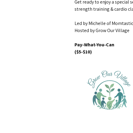
Get ready to enjoy a special s
strength training & cardio cla
Led by Michelle of Momtastic
Hosted by Grow Our Village
Pay-What-You-Can 
($5-$10)