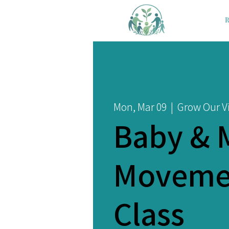
R
Mon, Mar 09
  |  
Grow Our Vi
Baby & 
Moveme
Class