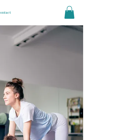
ontact