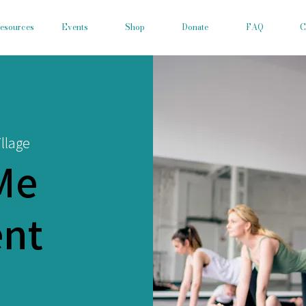
esources
Events
Shop
Donate
FAQ
C
llage
Me
nt