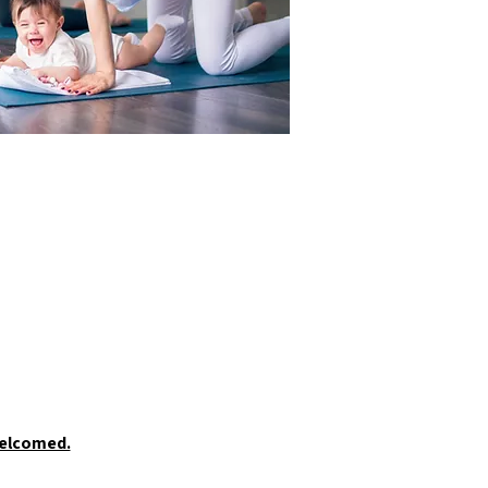
welcomed.