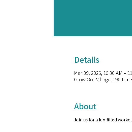
Details
Mar 09, 2026, 10:30 AM – 1
Grow Our Village, 190 Lime
About
Join us for a fun-filled worko