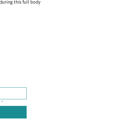
uring this full body 
*