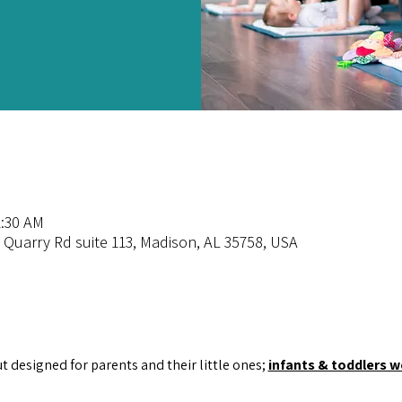
1:30 AM
 Quarry Rd suite 113, Madison, AL 35758, USA
ut designed for parents and their little ones; 
infants & toddlers 