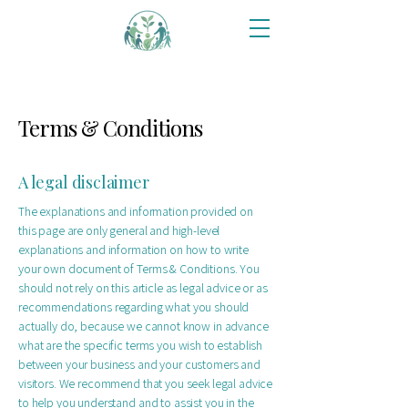
Terms & Conditions
A legal disclaimer
The explanations and information provided on
this page are only general and high-level
explanations and information on how to write
your own document of Terms & Conditions. You
should not rely on this article as legal advice or as
recommendations regarding what you should
actually do, because we cannot know in advance
what are the specific terms you wish to establish
between your business and your customers and
visitors. We recommend that you seek legal advice
to help you understand and to assist you in the