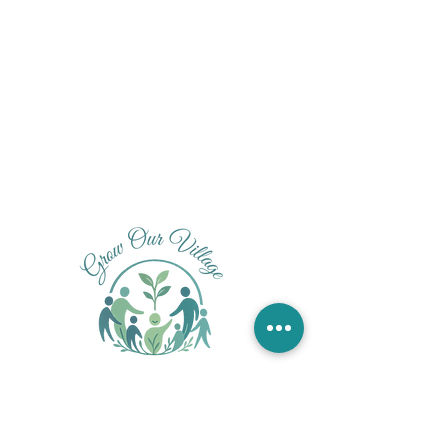
Founded by Audrey Smith, ALC, PMH-C
ALC under the supervision of Jessica Penot, LPC-S