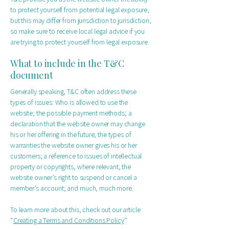
to protect yourself from potential legal exposure,
but this may differ from jurisdiction to jurisdiction,
so make sure to receive local legal advice if you
are trying to protect yourself from legal exposure.
What to include in the T&C
document
Generally speaking, T&C often address these
types of issues: Who is allowed to use the
website; the possible payment methods; a
declaration that the website owner may change
his or her offering in the future; the types of
warranties the website owner gives his or her
customers; a reference to issues of intellectual
property or copyrights, where relevant; the
website owner’s right to suspend or cancel a
member’s account; and much, much more.
To learn more about this, check out our article
“
Creating a Terms and Conditions Policy
”.