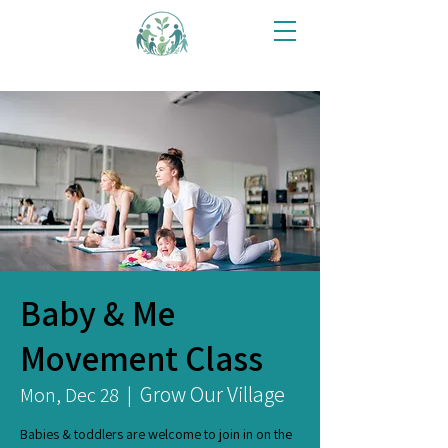
Baby & Me
Movement Class
Grow Our Village
Mon, Dec 28
  |  
Babies & toddlers are welcome to join in on the