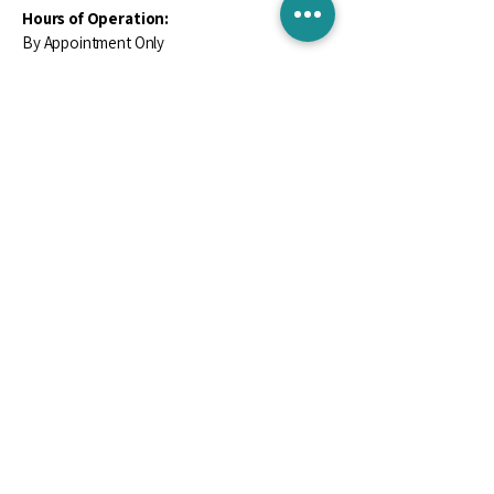
Hours of Operation:
By Appointment Only
Contact Us
Email
*
Yes, subscribe me to your newsletter.
*
Subscribe