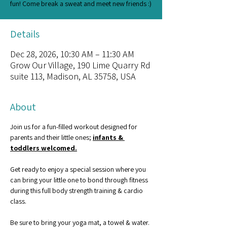
fun! Come break a sweat and meet new friends :)
Details
Dec 28, 2026, 10:30 AM – 11:30 AM
Grow Our Village, 190 Lime Quarry Rd
suite 113, Madison, AL 35758, USA
About
Join us for a fun-filled workout designed for 
parents and their little ones; 
infants & 
toddlers welcomed.
Get ready to enjoy a special session where you 
can bring your little one to bond through fitness 
during this full body strength training & cardio 
class.
Be sure to bring your yoga mat, a towel & water. 