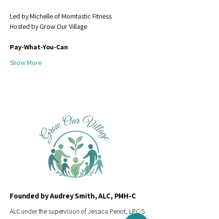
Led by Michelle of Momtastic Fitness
Hosted by Grow Our Village
Pay-What-You-Can 
Show More
Founded by Audrey Smith, ALC, PMH-C
ALC under the supervision of Jessica Penot, LPC-S